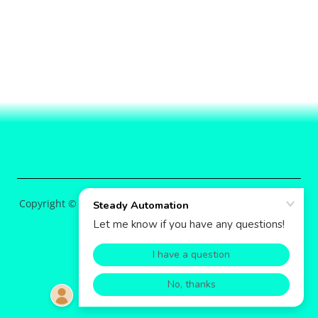
Copyright © 2026 Steady Automation - All Rights Reserved.