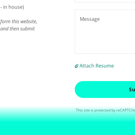
- in house)
form this website,
e and then submit
Attach Resume
Su
This site is protected by reCAPTC