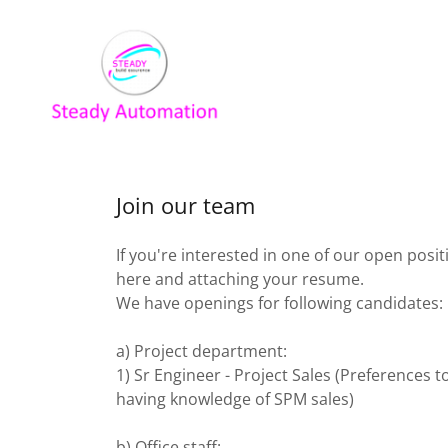
Join our team
If you're interested in one of our open posit
here and attaching your resume.
We have openings for following candidates:
a) Project department:
1) Sr Engineer - Project Sales (Preferences 
having knowledge of SPM sales)
b) Office staff: