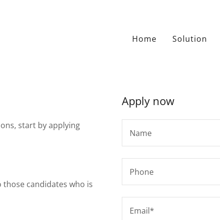
Home
Solution
Apply now
ions, start by applying
Name
Phone
to those candidates who is
Email*