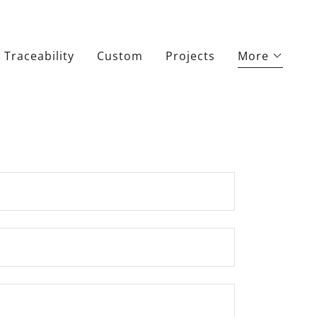
Traceability
Custom
Projects
More