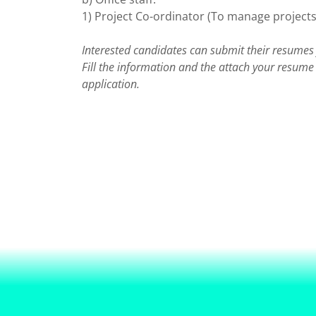
1) Project Co-ordinator (To manage projects
Interested candidates can submit their resumes 
Fill the information and the attach your resum
application.