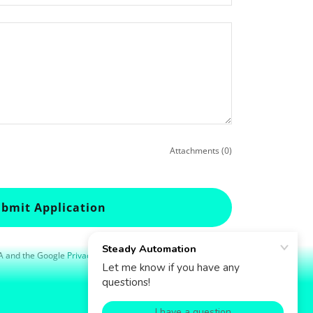
Attachments (0)
bmit Application
HA and the Google
Privacy Policy
and
Terms of Service
apply.